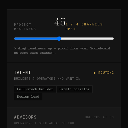
45
1
/
4
CHANNELS
PROJECT
OPEN
READINESS
> drag readiness up — proof from your Scoreboard
unlocks each channel.
TALENT
● ROUTING
BUILDERS & OPERATORS WHO WANT IN
Full-stack builder
Growth operator
Design lead
ADVISORS
UNLOCKS AT 50
OPERATORS A STEP AHEAD OF YOU