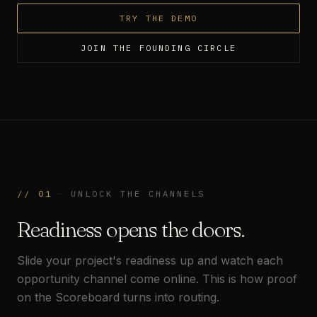
TRY THE DEMO
JOIN THE FOUNDING CIRCLE
//
01
—
UNLOCK THE CHANNELS
Readiness opens the doors.
Slide your project's readiness up and watch each
opportunity channel come online. This is how proof
on the Scoreboard turns into routing.