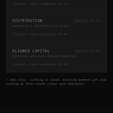
▢
locked — raise readiness to
50
DISTRIBUTION
UNLOCKS AT 65
AUDIENCES & PARTNERS WITH REACH
▢
locked — raise readiness to
65
ALIGNED CAPITAL
UNLOCKS AT 80
INVESTORS WHO BACK PROVEN OPERATORS
▢
locked — raise readiness to
80
> demo only — nothing is saved. founding members get real
routing as their proof clears each threshold.