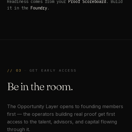
Readiness comes from your
Proof Scoreboard
. Build
it in the
Foundry
.
//
03
—
GET EARLY ACCESS
Be in the room.
The Opportunity Layer opens to founding members
first — the operators building real proof get first
access to the talent, advisors, and capital flowing
through it.