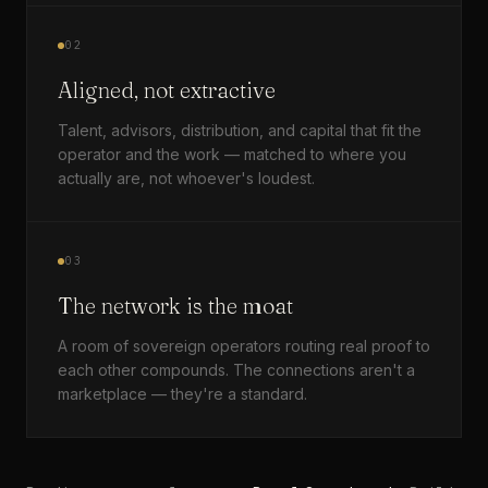
02
Aligned, not extractive
Talent, advisors, distribution, and capital that fit the
operator and the work — matched to where you
actually are, not whoever's loudest.
03
The network is the moat
A room of sovereign operators routing real proof to
each other compounds. The connections aren't a
marketplace — they're a standard.