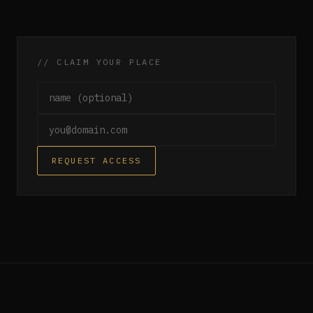
// CLAIM YOUR PLACE
Name (optional)
Email
REQUEST ACCESS