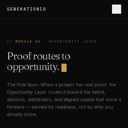
GENERATIONID
// MODULE 06
—
OPPORTUNITY LAYER
Proof routes to
opportunity.
The final layer. When a project has real proof, the
Opportunity Layer routes it toward the talent,
advisors, distribution, and aligned capital that move it
forward — earned by readiness, not by who you
already know.