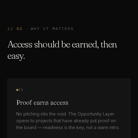
//
02
—
WHY IT MATTERS
Access should be earned, then
easy.
01
Proof earns access
No pitching into the void. The Opportunity Layer
opens to projects that have already put proof on
the board — readiness is the key, not a warm intro.